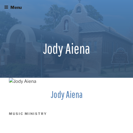
Skip
Menu
to
content
Jody Aiena
Jody Aiena
MUSIC MINISTRY