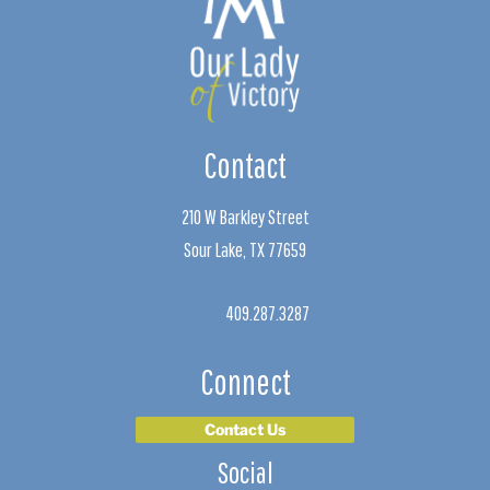
Contact
210 W Barkley Street
Sour Lake, TX 77659
409.287.3287
Connect
Contact Us
Social