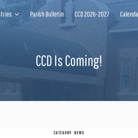
tries
Parish Bulletin
CCD 2026-2027
Calenda
CCD Is Coming!
CATEGORY:
NEWS