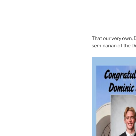
That our very own, 
seminarian of the 