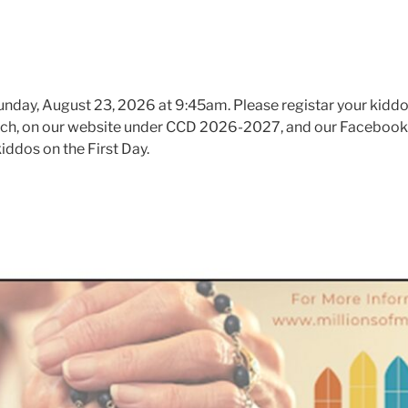
unday, August 23, 2026 at 9:45am. Please registar your kiddo
urch, on our website under CCD 2026-2027, and our Facebook
kiddos on the First Day.