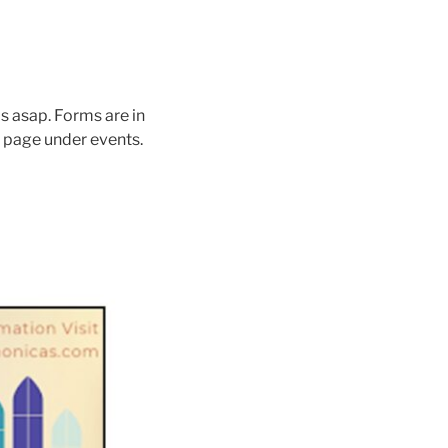
s asap. Forms are in
 page under events.