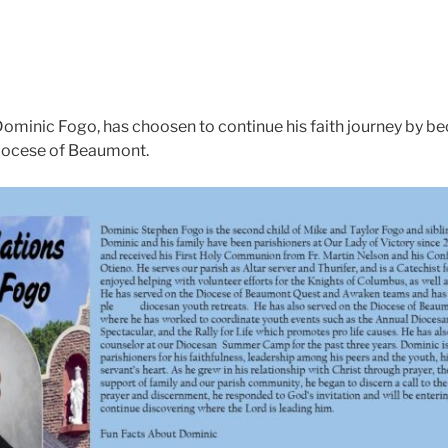
Dominic Fogo, has choosen to continue his faith journey by 
Diocese of Beaumont.