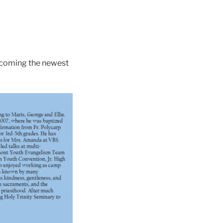
becoming the newest