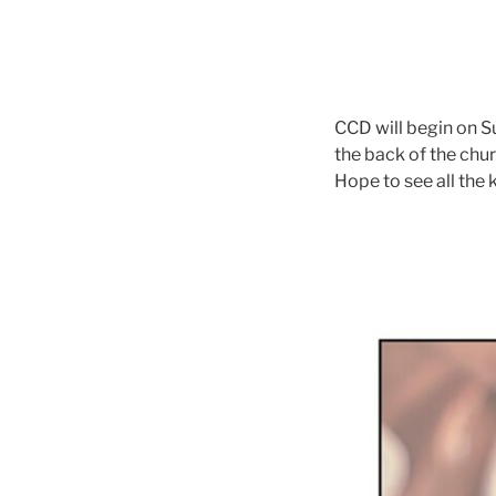
CCD will begin on S
the back of the ch
Hope to see all the 