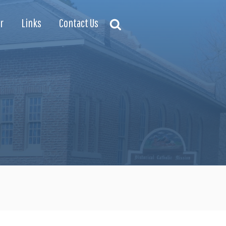
r
Links
Contact Us
Search
Search
for: