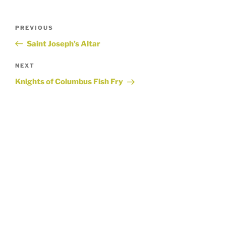
Post
Previous
PREVIOUS
Post
Saint Joseph’s Altar
navigation
Next
NEXT
Post
Knights of Columbus Fish Fry