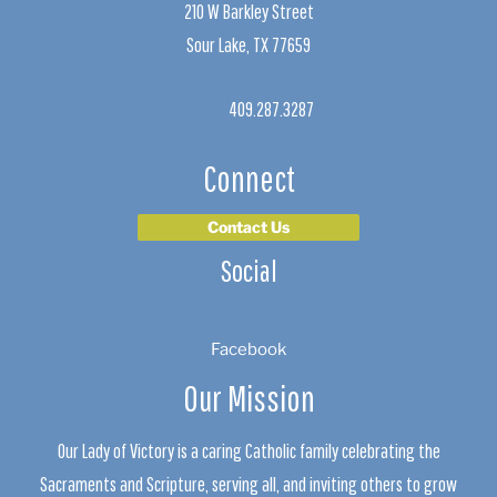
210 W Barkley Street
Sour Lake, TX 77659
409.287.3287
Connect
Contact Us
Social
Facebook
Our Mission
Our Lady of Victory is a caring Catholic family celebrating the
Sacraments and Scripture, serving all, and inviting others to grow