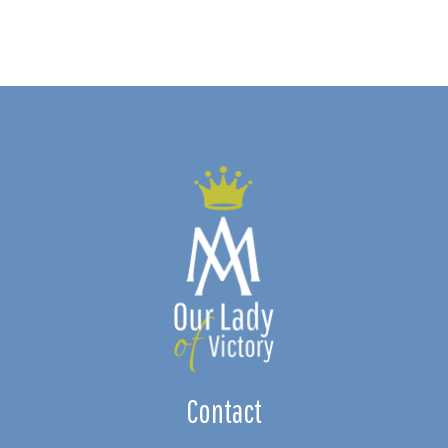
Contact