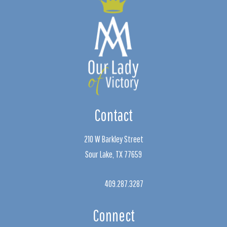
Contact
210 W Barkley Street
Sour Lake, TX 77659
409.287.3287
Connect