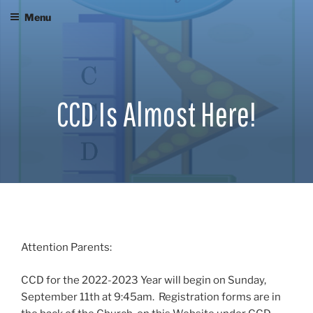
Skip
Menu
to
content
CCD Is Almost Here!
Attention Parents:
CCD for the 2022-2023 Year will begin on Sunday,
September 11th at 9:45am. Registration forms are in