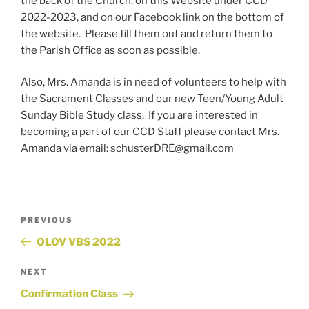
the back of the Church, on this Website under CCD
2022-2023, and on our Facebook link on the bottom of
the website. Please fill them out and return them to
the Parish Office as soon as possible.
Also, Mrs. Amanda is in need of volunteers to help with
the Sacrament Classes and our new Teen/Young Adult
Sunday Bible Study class. If you are interested in
becoming a part of our CCD Staff please contact Mrs.
Amanda via email: schusterDRE@gmail.com
Post
Previous
PREVIOUS
Post
OLOV VBS 2022
navigation
Next
NEXT
Post
Confirmation Class