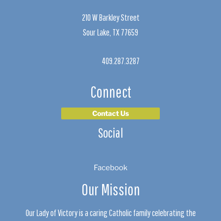
210 W Barkley Street
Sour Lake, TX 77659
409.287.3287
Connect
Contact Us
Social
Facebook
Our Mission
Our Lady of Victory is a caring Catholic family celebrating the