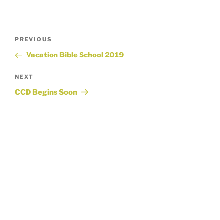
Post
Previous
PREVIOUS
Post
Vacation Bible School 2019
navigation
Next
NEXT
Post
CCD Begins Soon