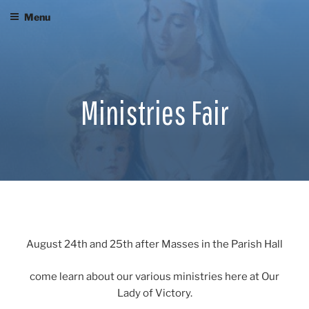
Skip
Menu
to
content
Ministries Fair
August 24th and 25th after Masses in the Parish Hall
come learn about our various ministries here at Our
Lady of Victory.