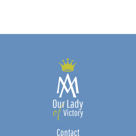
Contact